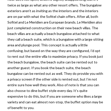
twice as large as what any other resort offers. The bungalow
exteriors aren’t as inviting as the interiors and the interiors
are on par with what the Sofitel chain offers. After all, both
Sofitel and Le Meridien are European brands. Le Meridien also
just completed construction on their new beach villas. The
beach villas are actually a beach bungalow attached to what
they call a beach suite, which is a bungalow with a large sitting
area and plunge pool. This concept is actually a little
confusing, but based on the way they are configured, I’d opt
to rent out the entire villa to maximize privacy. If you book just
the beach bungalow, the beach suite can be rented out to
another guest. If you book the beach suite, the beach
bungalow can be rented out as well. They do provide you with
a privacy screen if the other side is rented out, but I’m not
entire sure how well they work. Also of note is that you can
also choose to dine buffet style every day. It’s quite
expensive to do this, but if you are someone who likes a large
variety and can eat almost non-stop, the buffet option may be
of benefit to you.