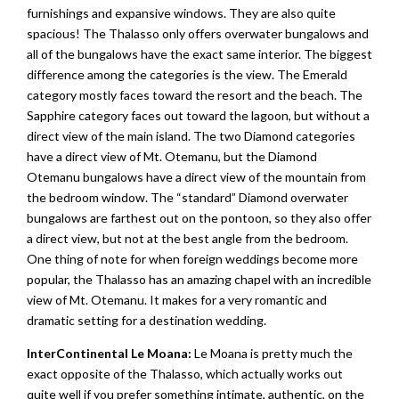
furnishings and expansive windows. They are also quite
spacious! The Thalasso only offers overwater bungalows and
all of the bungalows have the exact same interior. The biggest
difference among the categories is the view. The Emerald
category mostly faces toward the resort and the beach. The
Sapphire category faces out toward the lagoon, but without a
direct view of the main island. The two Diamond categories
have a direct view of Mt. Otemanu, but the Diamond
Otemanu bungalows have a direct view of the mountain from
the bedroom window. The “standard” Diamond overwater
bungalows are farthest out on the pontoon, so they also offer
a direct view, but not at the best angle from the bedroom.
One thing of note for when foreign weddings become more
popular, the Thalasso has an amazing chapel with an incredible
view of Mt. Otemanu. It makes for a very romantic and
dramatic setting for a destination wedding.
InterContinental Le Moana:
Le Moana is pretty much the
exact opposite of the Thalasso, which actually works out
quite well if you prefer something intimate, authentic, on the