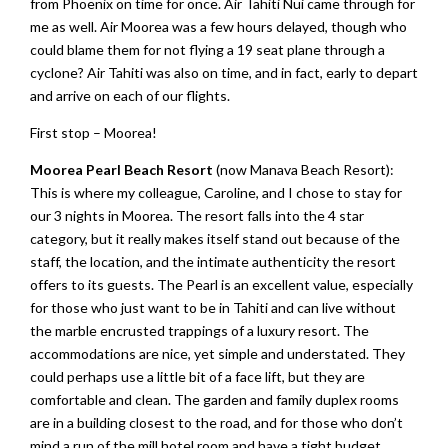
from Phoenix on time for once. Air Tahiti Nui came through for
me as well. Air Moorea was a few hours delayed, though who
could blame them for not flying a 19 seat plane through a
cyclone? Air Tahiti was also on time, and in fact, early to depart
and arrive on each of our flights.
First stop – Moorea!
Moorea Pearl Beach Resort
(now Manava Beach Resort):
This is where my colleague, Caroline, and I chose to stay for
our 3 nights in Moorea. The resort falls into the 4 star
category, but it really makes itself stand out because of the
staff, the location, and the intimate authenticity the resort
offers to its guests. The Pearl is an excellent value, especially
for those who just want to be in Tahiti and can live without
the marble encrusted trappings of a luxury resort. The
accommodations are nice, yet simple and understated. They
could perhaps use a little bit of a face lift, but they are
comfortable and clean. The garden and family duplex rooms
are in a building closest to the road, and for those who don’t
mind a run of the mill hotel room and have a tight budget,