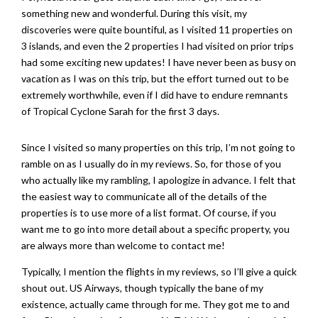
something new and wonderful. During this visit, my
discoveries were quite bountiful, as I visited 11 properties on
3 islands, and even the 2 properties I had visited on prior trips
had some exciting new updates! I have never been as busy on
vacation as I was on this trip, but the effort turned out to be
extremely worthwhile, even if I did have to endure remnants
of Tropical Cyclone Sarah for the first 3 days.
Since I visited so many properties on this trip, I’m not going to
ramble on as I usually do in my reviews. So, for those of you
who actually like my rambling, I apologize in advance. I felt that
the easiest way to communicate all of the details of the
properties is to use more of a list format. Of course, if you
want me to go into more detail about a specific property, you
are always more than welcome to contact me!
Typically, I mention the flights in my reviews, so I’ll give a quick
shout out. US Airways, though typically the bane of my
existence, actually came through for me. They got me to and