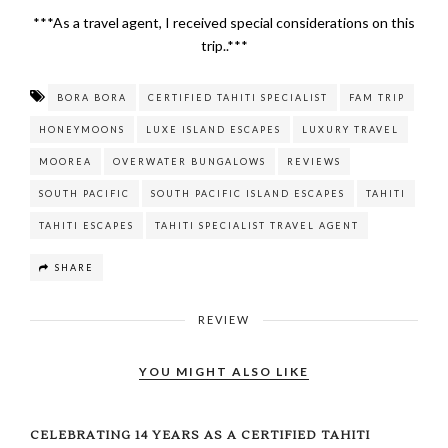
***As a travel agent, I received special considerations on this
trip..***
BORA BORA
CERTIFIED TAHITI SPECIALIST
FAM TRIP
HONEYMOONS
LUXE ISLAND ESCAPES
LUXURY TRAVEL
MOOREA
OVERWATER BUNGALOWS
REVIEWS
SOUTH PACIFIC
SOUTH PACIFIC ISLAND ESCAPES
TAHITI
TAHITI ESCAPES
TAHITI SPECIALIST TRAVEL AGENT
SHARE
REVIEW
YOU MIGHT ALSO LIKE
CELEBRATING 14 YEARS AS A CERTIFIED TAHITI