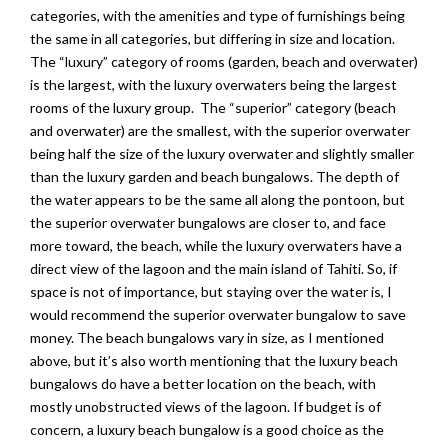
categories, with the amenities and type of furnishings being
the same in all categories, but differing in size and location.
The “luxury” category of rooms (garden, beach and overwater)
is the largest, with the luxury overwaters being the largest
rooms of the luxury group. The “superior” category (beach
and overwater) are the smallest, with the superior overwater
being half the size of the luxury overwater and slightly smaller
than the luxury garden and beach bungalows. The depth of
the water appears to be the same all along the pontoon, but
the superior overwater bungalows are closer to, and face
more toward, the beach, while the luxury overwaters have a
direct view of the lagoon and the main island of Tahiti. So, if
space is not of importance, but staying over the water is, I
would recommend the superior overwater bungalow to save
money. The beach bungalows vary in size, as I mentioned
above, but it’s also worth mentioning that the luxury beach
bungalows do have a better location on the beach, with
mostly unobstructed views of the lagoon. If budget is of
concern, a luxury beach bungalow is a good choice as the