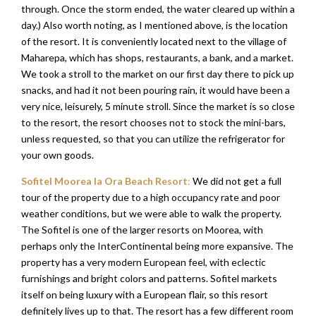
through. Once the storm ended, the water cleared up within a
day.) Also worth noting, as I mentioned above, is the location
of the resort. It is conveniently located next to the village of
Maharepa, which has shops, restaurants, a bank, and a market.
We took a stroll to the market on our first day there to pick up
snacks, and had it not been pouring rain, it would have been a
very nice, leisurely, 5 minute stroll. Since the market is so close
to the resort, the resort chooses not to stock the mini-bars,
unless requested, so that you can utilize the refrigerator for
your own goods.
Sofitel Moorea Ia Ora Beach Resort
:
We did not get a full
tour of the property due to a high occupancy rate and poor
weather conditions, but we were able to walk the property.
The Sofitel is one of the larger resorts on Moorea, with
perhaps only the InterContinental being more expansive. The
property has a very modern European feel, with eclectic
furnishings and bright colors and patterns. Sofitel markets
itself on being luxury with a European flair, so this resort
definitely lives up to that. The resort has a few different room