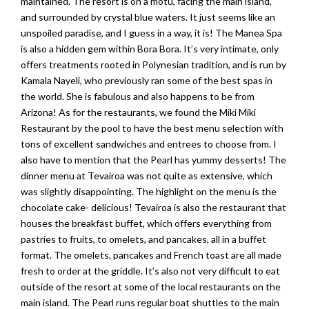
maintained. The resort is on a motu, facing the main island,
and surrounded by crystal blue waters. It just seems like an
unspoiled paradise, and I guess in a way, it is! The Manea Spa
is also a hidden gem within Bora Bora. It’s very intimate, only
offers treatments rooted in Polynesian tradition, and is run by
Kamala Nayeli, who previously ran some of the best spas in
the world. She is fabulous and also happens to be from
Arizona! As for the restaurants, we found the Miki Miki
Restaurant by the pool to have the best menu selection with
tons of excellent sandwiches and entrees to choose from. I
also have to mention that the Pearl has yummy desserts! The
dinner menu at Tevairoa was not quite as extensive, which
was slightly disappointing. The highlight on the menu is the
chocolate cake- delicious! Tevairoa is also the restaurant that
houses the breakfast buffet, which offers everything from
pastries to fruits, to omelets, and pancakes, all in a buffet
format. The omelets, pancakes and French toast are all made
fresh to order at the griddle. It’s also not very difficult to eat
outside of the resort at some of the local restaurants on the
main island. The Pearl runs regular boat shuttles to the main