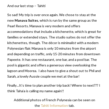
And our last stop – Tahiti
So sad! My trip is over once again. We chose to stay at the
new
Manava Suites
, which is run by the same group as the
Pearl Resorts. Manava is very modern and offers
accommodations that include a kitchenette, which is great for
families or extended stays. The studio suites do not offer the
kitchenettes, though. The décor is minimalist with a modern
Polynesian flair. Manava is only 10 minutes from the airport
and depending on traffic, only 15-20 minutes from downtown
Papeete. It has one restaurant, one bar, and a pool bar. The
pool is gigantic and offers a generous view overlooking the
lagoon and Moorea. I also have to give a shout out to Phil and
Sarah, a lovely Aussie couple we met at the bar!
Finally…It’s time to plan another trip back! Where to next??? I
think Taha’a is calling my name again!!
Additional photos of French Polynesia can be seen on
the
Tahiti Information
tab.