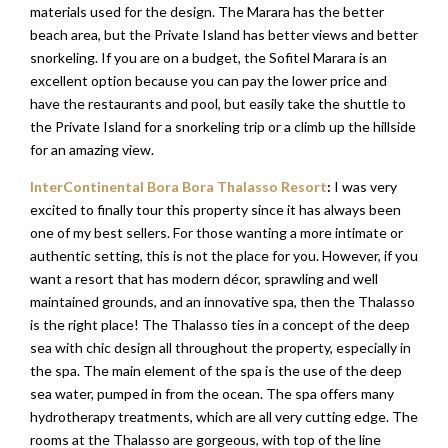
materials used for the design. The Marara has the better
beach area, but the Private Island has better views and better
snorkeling. If you are on a budget, the Sofitel Marara is an
excellent option because you can pay the lower price and
have the restaurants and pool, but easily take the shuttle to
the Private Island for a snorkeling trip or a climb up the hillside
for an amazing view.
InterContinental Bora Bora Thalasso Resort
:
I was very
excited to finally tour this property since it has always been
one of my best sellers. For those wanting a more intimate or
authentic setting, this is not the place for you. However, if you
want a resort that has modern décor, sprawling and well
maintained grounds, and an innovative spa, then the Thalasso
is the right place! The Thalasso ties in a concept of the deep
sea with chic design all throughout the property, especially in
the spa. The main element of the spa is the use of the deep
sea water, pumped in from the ocean. The spa offers many
hydrotherapy treatments, which are all very cutting edge. The
rooms at the Thalasso are gorgeous, with top of the line