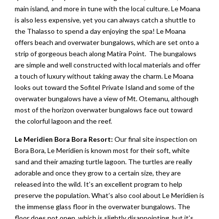
main island, and more in tune with the local culture. Le Moana
is also less expensive, yet you can always catch a shuttle to
the Thalasso to spend a day enjoying the spa! Le Moana
offers beach and overwater bungalows, which are set onto a
strip of gorgeous beach along Matira Point. The bungalows
are simple and well constructed with local materials and offer
a touch of luxury without taking away the charm. Le Moana
looks out toward the Sofitel Private Island and some of the
overwater bungalows have a view of Mt. Otemanu, although
most of the horizon overwater bungalows face out toward
the colorful lagoon and the reef.
Le Meridien Bora Bora Resort:
Our final site inspection on
Bora Bora, Le Meridien is known most for their soft, white
sand and their amazing turtle lagoon. The turtles are really
adorable and once they grow to a certain size, they are
released into the wild. It’s an excellent program to help
preserve the population. What’s also cool about Le Meridien is
the immense glass floor in the overwater bungalows. The
floor does not open, which is slightly disappointing, but it’s