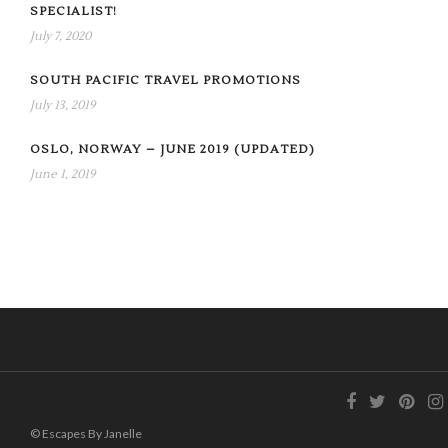
SPECIALIST!
July 7, 2020
SOUTH PACIFIC TRAVEL PROMOTIONS
July 13, 2019
OSLO, NORWAY – JUNE 2019 (UPDATED)
June 1, 2019
© Escapes By Janelle