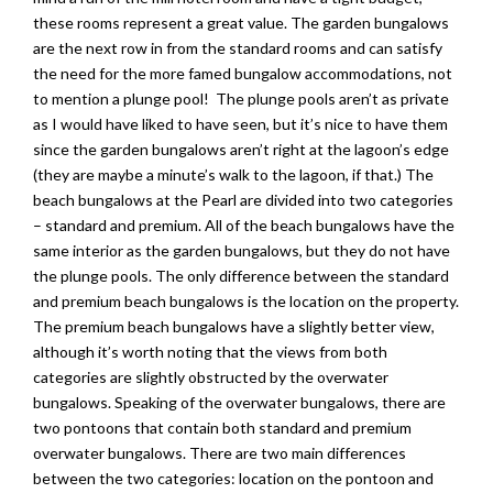
these rooms represent a great value. The garden bungalows
are the next row in from the standard rooms and can satisfy
the need for the more famed bungalow accommodations, not
to mention a plunge pool! The plunge pools aren’t as private
as I would have liked to have seen, but it’s nice to have them
since the garden bungalows aren’t right at the lagoon’s edge
(they are maybe a minute’s walk to the lagoon, if that.) The
beach bungalows at the Pearl are divided into two categories
– standard and premium. All of the beach bungalows have the
same interior as the garden bungalows, but they do not have
the plunge pools. The only difference between the standard
and premium beach bungalows is the location on the property.
The premium beach bungalows have a slightly better view,
although it’s worth noting that the views from both
categories are slightly obstructed by the overwater
bungalows. Speaking of the overwater bungalows, there are
two pontoons that contain both standard and premium
overwater bungalows. There are two main differences
between the two categories: location on the pontoon and