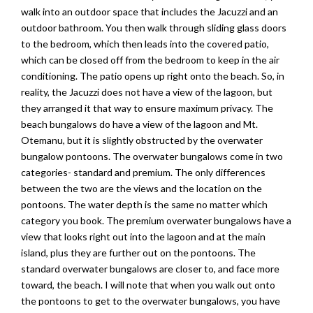
walk into an outdoor space that includes the Jacuzzi and an
outdoor bathroom. You then walk through sliding glass doors
to the bedroom, which then leads into the covered patio,
which can be closed off from the bedroom to keep in the air
conditioning. The patio opens up right onto the beach. So, in
reality, the Jacuzzi does not have a view of the lagoon, but
they arranged it that way to ensure maximum privacy. The
beach bungalows do have a view of the lagoon and Mt.
Otemanu, but it is slightly obstructed by the overwater
bungalow pontoons. The overwater bungalows come in two
categories- standard and premium. The only differences
between the two are the views and the location on the
pontoons. The water depth is the same no matter which
category you book. The premium overwater bungalows have a
view that looks right out into the lagoon and at the main
island, plus they are further out on the pontoons. The
standard overwater bungalows are closer to, and face more
toward, the beach. I will note that when you walk out onto
the pontoons to get to the overwater bungalows, you have