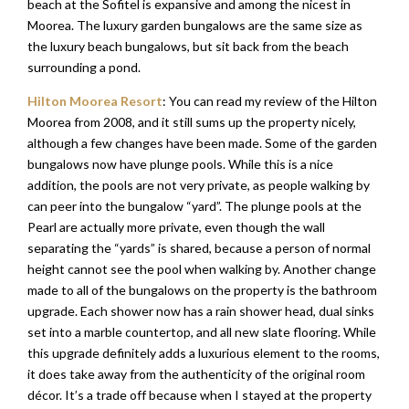
beach at the Sofitel is expansive and among the nicest in
Moorea. The luxury garden bungalows are the same size as
the luxury beach bungalows, but sit back from the beach
surrounding a pond.
Hilton Moorea Resort
: You can read my review of the Hilton
Moorea from 2008, and it still sums up the property nicely,
although a few changes have been made. Some of the garden
bungalows now have plunge pools. While this is a nice
addition, the pools are not very private, as people walking by
can peer into the bungalow “yard”. The plunge pools at the
Pearl are actually more private, even though the wall
separating the “yards” is shared, because a person of normal
height cannot see the pool when walking by. Another change
made to all of the bungalows on the property is the bathroom
upgrade. Each shower now has a rain shower head, dual sinks
set into a marble countertop, and all new slate flooring. While
this upgrade definitely adds a luxurious element to the rooms,
it does take away from the authenticity of the original room
décor. It’s a trade off because when I stayed at the property