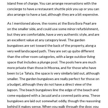
island free of charge. You can arrange reservations with the
concierge to have a restaurant shuttle pick you up or you can
also arrange to have a taxi, although they are a bit expensive.
As I mentioned above, the rooms at the Bora Bora Pearl are
on the smaller side, and could use some minor refurbishment,
but they are comfortable, have a very authentic style, and are
an excellent value at any category level. The garden
bungalows are set toward the back of the property, along a
very well landscaped path. They are set up quite different
than the other room categories, with a large outdoor living
space that includes a plunge pool. The pools here are much
more private than those in Moorea, and for those who have
been to Le Taha’a, the space is very similarly laid out, although
smaller. The garden bungalows are really perfect for those on
a budget, although they do not have a direct view of the
lagoon. The beach bungalows line the edge of the beach and
come equipped with a Jacuzzi and a covered patio area. These
bungalows are laid out somewhat oddly, though the reasoning
behind it makes sense. When you walk through the door, you