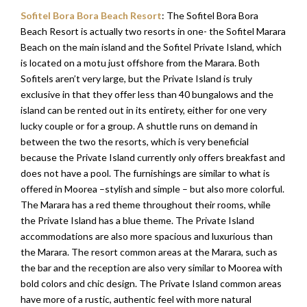
Sofitel Bora Bora Beach Resort
: The Sofitel Bora Bora
Beach Resort is actually two resorts in one- the Sofitel Marara
Beach on the main island and the Sofitel Private Island, which
is located on a motu just offshore from the Marara. Both
Sofitels aren’t very large, but the Private Island is truly
exclusive in that they offer less than 40 bungalows and the
island can be rented out in its entirety, either for one very
lucky couple or for a group. A shuttle runs on demand in
between the two the resorts, which is very beneficial
because the Private Island currently only offers breakfast and
does not have a pool. The furnishings are similar to what is
offered in Moorea –stylish and simple – but also more colorful.
The Marara has a red theme throughout their rooms, while
the Private Island has a blue theme. The Private Island
accommodations are also more spacious and luxurious than
the Marara. The resort common areas at the Marara, such as
the bar and the reception are also very similar to Moorea with
bold colors and chic design. The Private Island common areas
have more of a rustic, authentic feel with more natural