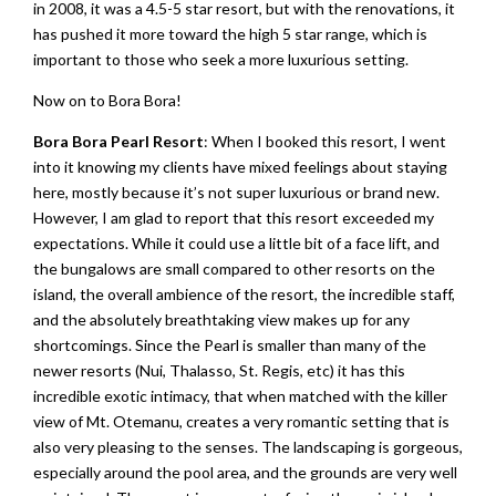
in 2008, it was a 4.5-5 star resort, but with the renovations, it
has pushed it more toward the high 5 star range, which is
important to those who seek a more luxurious setting.
Now on to Bora Bora!
Bora Bora Pearl Resort
: When I booked this resort, I went
into it knowing my clients have mixed feelings about staying
here, mostly because it’s not super luxurious or brand new.
However, I am glad to report that this resort exceeded my
expectations. While it could use a little bit of a face lift, and
the bungalows are small compared to other resorts on the
island, the overall ambience of the resort, the incredible staff,
and the absolutely breathtaking view makes up for any
shortcomings. Since the Pearl is smaller than many of the
newer resorts (Nui, Thalasso, St. Regis, etc) it has this
incredible exotic intimacy, that when matched with the killer
view of Mt. Otemanu, creates a very romantic setting that is
also very pleasing to the senses. The landscaping is gorgeous,
especially around the pool area, and the grounds are very well