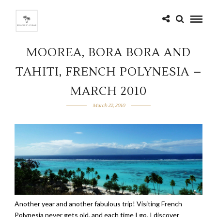
MOOREA, BORA BORA AND
TAHITI, FRENCH POLYNESIA –
MARCH 2010
March 22, 2010
Another year and another fabulous trip! Visiting French
Polynesia never gets old, and each time I go, I discover