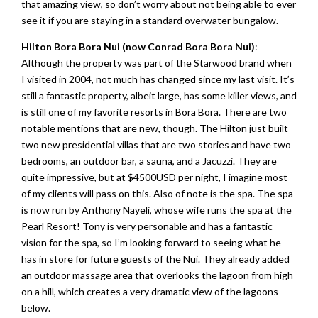
that amazing view, so don’t worry about not being able to ever
see it if you are staying in a standard overwater bungalow.
Hilton Bora Bora Nui (now Conrad Bora Bora Nui)
:
Although the property was part of the Starwood brand when
I visited in 2004, not much has changed since my last visit. It’s
still a fantastic property, albeit large, has some killer views, and
is still one of my favorite resorts in Bora Bora. There are two
notable mentions that are new, though. The Hilton just built
two new presidential villas that are two stories and have two
bedrooms, an outdoor bar, a sauna, and a Jacuzzi. They are
quite impressive, but at $4500USD per night, I imagine most
of my clients will pass on this. Also of note is the spa. The spa
is now run by Anthony Nayeli, whose wife runs the spa at the
Pearl Resort! Tony is very personable and has a fantastic
vision for the spa, so I’m looking forward to seeing what he
has in store for future guests of the Nui. They already added
an outdoor massage area that overlooks the lagoon from high
on a hill, which creates a very dramatic view of the lagoons
below.