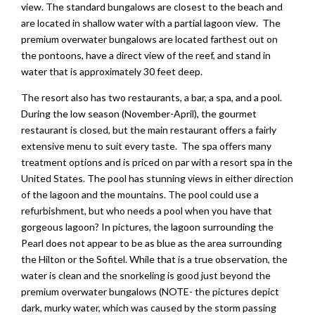
view. The standard bungalows are closest to the beach and
are located in shallow water with a partial lagoon view. The
premium overwater bungalows are located farthest out on
the pontoons, have a direct view of the reef, and stand in
water that is approximately 30 feet deep.
The resort also has two restaurants, a bar, a spa, and a pool.
During the low season (November-April), the gourmet
restaurant is closed, but the main restaurant offers a fairly
extensive menu to suit every taste. The spa offers many
treatment options and is priced on par with a resort spa in the
United States. The pool has stunning views in either direction
of the lagoon and the mountains. The pool could use a
refurbishment, but who needs a pool when you have that
gorgeous lagoon? In pictures, the lagoon surrounding the
Pearl does not appear to be as blue as the area surrounding
the Hilton or the Sofitel. While that is a true observation, the
water is clean and the snorkeling is good just beyond the
premium overwater bungalows (NOTE- the pictures depict
dark, murky water, which was caused by the storm passing