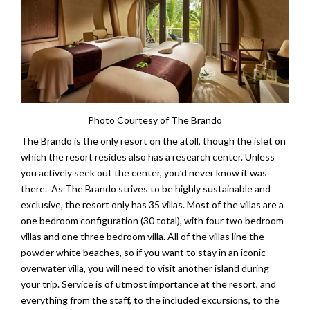
Photo Courtesy of The Brando
The Brando is the only resort on the atoll, though the islet on
which the resort resides also has a research center. Unless
you actively seek out the center, you’d never know it was
there. As The Brando strives to be highly sustainable and
exclusive, the resort only has 35 villas. Most of the villas are a
one bedroom configuration (30 total), with four two bedroom
villas and one three bedroom villa. All of the villas line the
powder white beaches, so if you want to stay in an iconic
overwater villa, you will need to visit another island during
your trip. Service is of utmost importance at the resort, and
everything from the staff, to the included excursions, to the