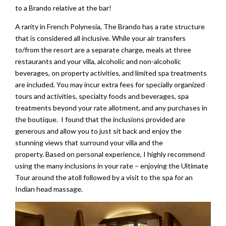
to a Brando relative at the bar!
A rarity in French Polynesia, The Brando has a rate structure
that is considered all inclusive. While your air transfers
to/from the resort are a separate charge, meals at three
restaurants and your villa, alcoholic and non-alcoholic
beverages, on property activities, and limited spa treatments
are included. You may incur extra fees for specially organized
tours and activities, specialty foods and beverages, spa
treatments beyond your rate allotment, and any purchases in
the boutique. I found that the inclusions provided are
generous and allow you to just sit back and enjoy the
stunning views that surround your villa and the
property. Based on personal experience, I highly recommend
using the many inclusions in your rate – enjoying the Ultimate
Tour around the atoll followed by a visit to the spa for an
Indian head massage.