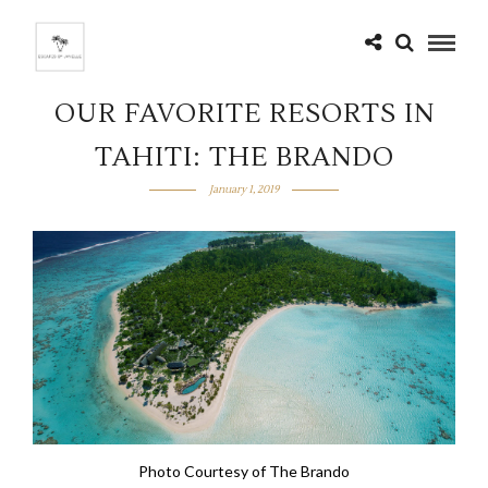
OUR FAVORITE RESORTS IN
TAHITI: THE BRANDO
January 1, 2019
Photo Courtesy of The Brando