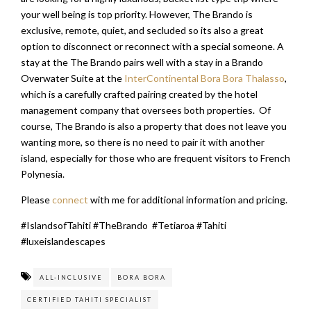
your well being is top priority. However, The Brando is
exclusive, remote, quiet, and secluded so its also a great
option to disconnect or reconnect with a special someone. A
stay at the The Brando pairs well with a stay in a Brando
Overwater Suite at the
InterContinental Bora Bora Thalasso
,
which is a carefully crafted pairing created by the hotel
management company that oversees both properties. Of
course, The Brando is also a property that does not leave you
wanting more, so there is no need to pair it with another
island, especially for those who are frequent visitors to French
Polynesia.
Please
connect
with me for additional information and pricing.
#IslandsofTahiti #TheBrando #Tetiaroa #Tahiti
#luxeislandescapes
ALL-INCLUSIVE
BORA BORA
CERTIFIED TAHITI SPECIALIST