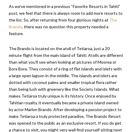
As we’ve mentioned in a previous “Favorite Resorts in Tahiti”
post, we feel that there is always room to add more resorts to
the list. So, after returning from four glorious nights at
The
Brando
, there was no question this property needed a
feature.
The Brando is located on the atoll of Tetiaroa, just a 20
minute flight from the main island of Tahiti. Atolls are different
than what you’ll see when looking at pictures of Moorea or
Bora Bora. They consist of a ring of flat islands and islets with
a large open lagoon in the middle. The islands and islets are
dotted with coconut palms and smaller tropical flora rather
than being lush with greenery like the Society Islands. What
makes Tetiaroa truly unique is its history. Once enjoyed by
Tahitian royalty, it eventually became a private island owned
by actor Marlon Brando. After developing a passion project to
make Tetiaroa a truly protected paradise, The Brando Resort
was opened to the public as an exclusive resort. If you do get
a chance to visit, you might very well find yourself sitting next