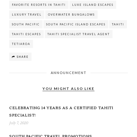
FAVORITE RESORTS IN TAHITI
LUXE ISLAND ESCAPES
LUXURY TRAVEL
OVERWATER BUNGALOWS
SOUTH PACIFIC
SOUTH PACIFIC ISLAND ESCAPES
TAHITI
TAHITI ESCAPES
TAHITI SPECIALIST TRAVEL AGENT
TETIAROA
SHARE
ANNOUNCEMENT
YOU MIGHT ALSO LIKE
CELEBRATING 14 YEARS AS A CERTIFIED TAHITI
SPECIALIST!
July 7, 2020
SOUTH PACIFIC TRAVEL PROMOTIONS