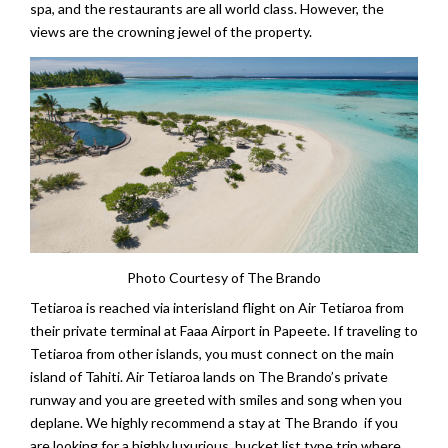
spa, and the restaurants are all world class. However, the
views are the crowning jewel of the property.
Photo Courtesy of The Brando
Tetiaroa is reached via interisland flight on Air Tetiaroa from
their private terminal at Faaa Airport in Papeete. If traveling to
Tetiaroa from other islands, you must connect on the main
island of Tahiti. Air Tetiaroa lands on The Brando’s private
runway and you are greeted with smiles and song when you
deplane. We highly recommend a stay at The Brando if you
are looking for a highly luxurious, bucket list type trip where