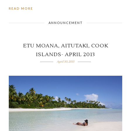
READ MORE
ANNOUNCEMENT
ETU MOANA, AITUTAKI, COOK
ISLANDS- APRIL 2013
April 30, 2013