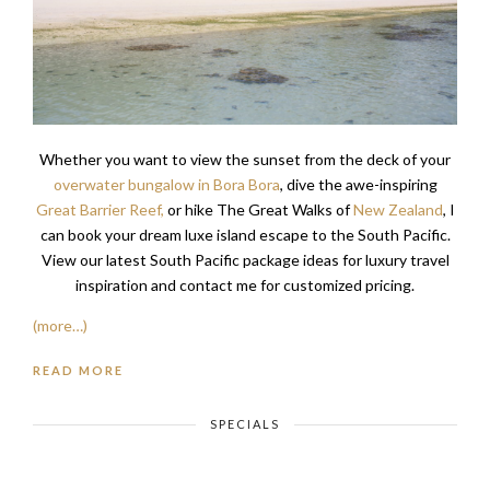
Whether you want to view the sunset from the deck of your
overwater bungalow in Bora Bora
, dive the awe-inspiring
Great Barrier Reef,
or hike The Great Walks of
New Zealand
, I
can book your dream luxe island escape to the South Pacific.
View our latest South Pacific package ideas for luxury travel
inspiration and contact me for customized pricing.
(more…)
READ MORE
SPECIALS