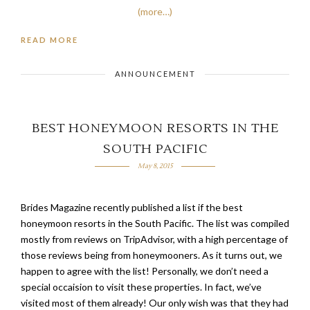
(more…)
READ MORE
ANNOUNCEMENT
BEST HONEYMOON RESORTS IN THE
SOUTH PACIFIC
May 8, 2015
Brides Magazine recently published a list if the best
honeymoon resorts in the South Pacific. The list was compiled
mostly from reviews on TripAdvisor, with a high percentage of
those reviews being from honeymooners. As it turns out, we
happen to agree with the list! Personally, we don’t need a
special occaision to visit these properties. In fact, we’ve
visited most of them already! Our only wish was that they had