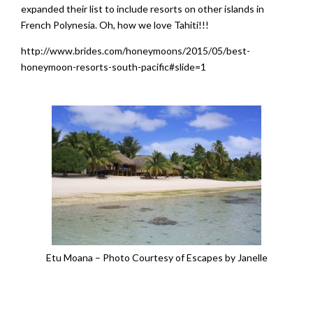
expanded their list to include resorts on other islands in
French Polynesia. Oh, how we love Tahiti!!!
http://www.brides.com/honeymoons/2015/05/best-
honeymoon-resorts-south-pacific#slide=1
Etu Moana – Photo Courtesy of Escapes by Janelle