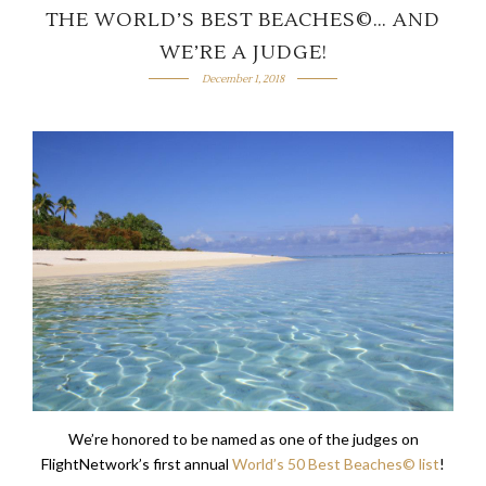
THE WORLD’S BEST BEACHES©… AND
WE’RE A JUDGE!
December 1, 2018
We’re honored to be named as one of the judges on
FlightNetwork’s first annual
World’s 50 Best Beaches© list
!