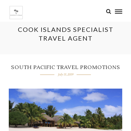
COOK ISLANDS SPECIALIST
TRAVEL AGENT
SOUTH PACIFIC TRAVEL PROMOTIONS
July 13, 2019