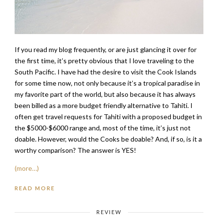
If you read my blog frequently, or are just glancing it over for
the first time, it’s pretty obvious that I love traveling to the
South Pacific. I have had the desire to visit the Cook Islands
for some time now, not only because it’s a tropical paradise in
my favorite part of the world, but also because it has always
been billed as a more budget friendly alternative to Tahiti. I
often get travel requests for Tahiti with a proposed budget in
the $5000-$6000 range and, most of the time, it’s just not
doable. However, would the Cooks be doable? And, if so, is it a
worthy comparison? The answer is YES!
(more…)
READ MORE
REVIEW