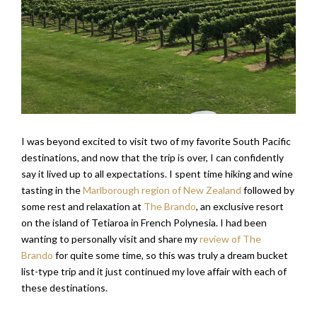
I was beyond excited to visit two of my favorite South Pacific
destinations, and now that the trip is over, I can confidently
say it lived up to all expectations. I spent time hiking and wine
tasting in the
Marlborough region of New Zealand
followed by
some rest and relaxation at
The Brando
, an exclusive resort
on the island of Tetiaroa in French Polynesia. I had been
wanting to personally visit and share my
review of The
Brando
for quite some time, so this was truly a dream bucket
list-type trip and it just continued my love affair with each of
these destinations.