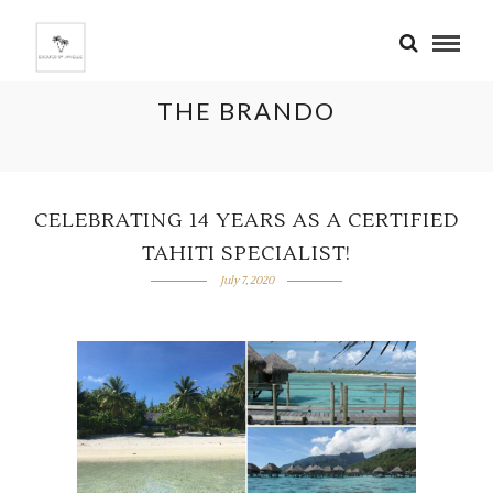
THE BRANDO
CELEBRATING 14 YEARS AS A CERTIFIED
TAHITI SPECIALIST!
July 7, 2020