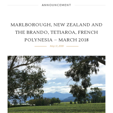
ANNOUNCEMENT
MARLBOROUGH, NEW ZEALAND AND
THE BRANDO, TETIAROA, FRENCH
POLYNESIA – MARCH 2018
May 11, 2018