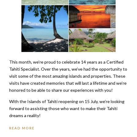
This month, we’re proud to celebrate 14 years as a Certified
Tahiti Specialist. Over the years, we’ve had the opportunity to
visit some of the most amazing islands and properties. These
visits have created memories that will last a lifetime and we’re
honored to be able to share our experiences with you!
With the Islands of Tahiti reopening on 15 July, we’re looking
forward to assisting those who want to make their Tahiti
dreams a reality!
READ MORE