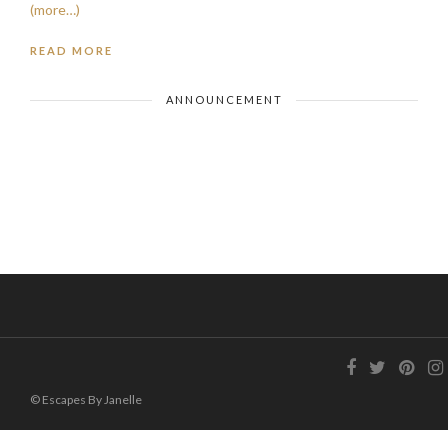
(more…)
READ MORE
ANNOUNCEMENT
© Escapes By Janelle