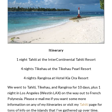
Itinerary
1 night Tahiti at the InterContinental Tahiti Resort
4 nights Tikehau at the Tikehau Pearl Resort
4 nights Rangiroa at Hotel Kia Ora Resort
We went to Tahiti, Tikehau, and Rangiroa for 10 days, plus 1
night in Los Angeles (Westin LAX) on the way out to French
Polynesia. Please e-mail me if you want some more
information on any of my itineraries or visit my
Tahiti
page for
tons of info on the islands that I’ve gathered up over time.