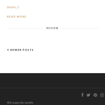
(more…)
READ MORE
REVIEW
NEWER POSTS
© Escapes By Janelle