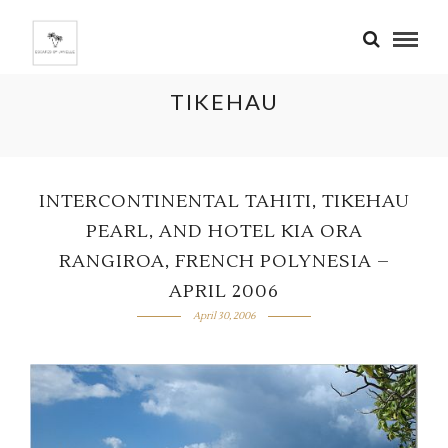
TIKEHAU
INTERCONTINENTAL TAHITI, TIKEHAU
PEARL, AND HOTEL KIA ORA
RANGIROA, FRENCH POLYNESIA –
APRIL 2006
April 30, 2006