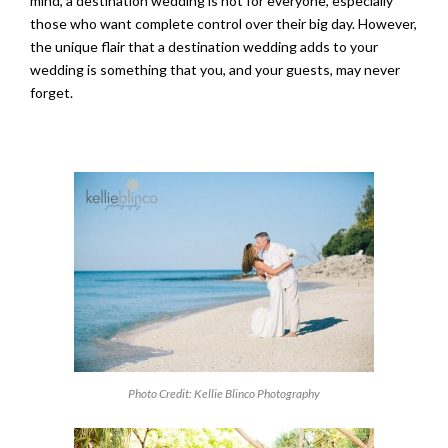
mind, a destination wedding is not for everyone, especially
those who want complete control over their big day. However,
the unique flair that a destination wedding adds to your
wedding is something that you, and your guests, may never
forget.
Photo Credit: Kellie Blinco Photography