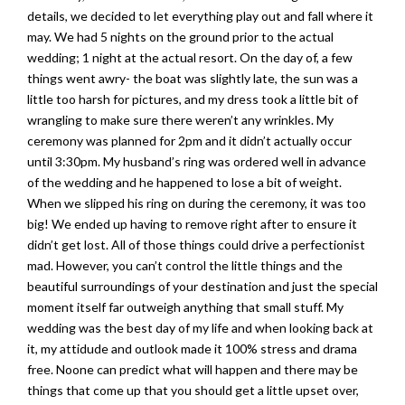
details, we decided to let everything play out and fall where it
may. We had 5 nights on the ground prior to the actual
wedding; 1 night at the actual resort. On the day of, a few
things went awry- the boat was slightly late, the sun was a
little too harsh for pictures, and my dress took a little bit of
wrangling to make sure there weren’t any wrinkles. My
ceremony was planned for 2pm and it didn’t actually occur
until 3:30pm. My husband’s ring was ordered well in advance
of the wedding and he happened to lose a bit of weight.
When we slipped his ring on during the ceremony, it was too
big! We ended up having to remove right after to ensure it
didn’t get lost. All of those things could drive a perfectionist
mad. However, you can’t control the little things and the
beautiful surroundings of your destination and just the special
moment itself far outweigh anything that small stuff. My
wedding was the best day of my life and when looking back at
it, my attidude and outlook made it 100% stress and drama
free. Noone can predict what will happen and there may be
things that come up that you should get a little upset over,