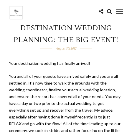
DESTINATION WEDDING
PLANNING: THE BIG EVENT!
August 30, 2012
Your destination wedding has finally arrived!
You and all of your guests have arrived safely and you are all
settled in. It’s now time to walk the grounds with the
wedding coordinator, finalize your actual wedding location,
and ensure the resort has covered all of your needs. You may
have a day or two prior to the actual wedding to get
everything set up and recover from the travel. My advice,
especially after having done it myself recently, is to just
RELAX and go with the flow! All of the time leading up to our
ceremony, we took in stride, and rather focusing on the little