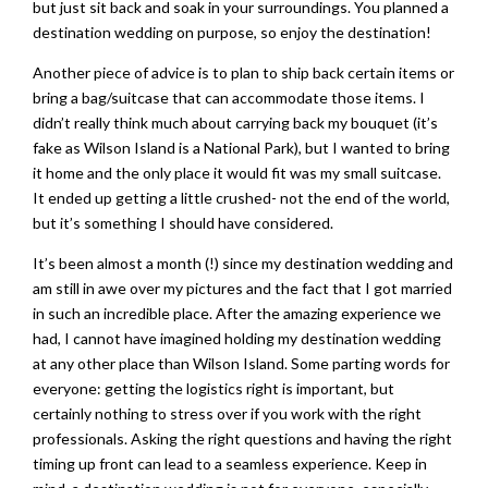
but just sit back and soak in your surroundings. You planned a
destination wedding on purpose, so enjoy the destination!
Another piece of advice is to plan to ship back certain items or
bring a bag/suitcase that can accommodate those items. I
didn’t really think much about carrying back my bouquet (it’s
fake as Wilson Island is a National Park), but I wanted to bring
it home and the only place it would fit was my small suitcase.
It ended up getting a little crushed- not the end of the world,
but it’s something I should have considered.
It’s been almost a month (!) since my destination wedding and
am still in awe over my pictures and the fact that I got married
in such an incredible place. After the amazing experience we
had, I cannot have imagined holding my destination wedding
at any other place than Wilson Island. Some parting words for
everyone: getting the logistics right is important, but
certainly nothing to stress over if you work with the right
professionals. Asking the right questions and having the right
timing up front can lead to a seamless experience. Keep in