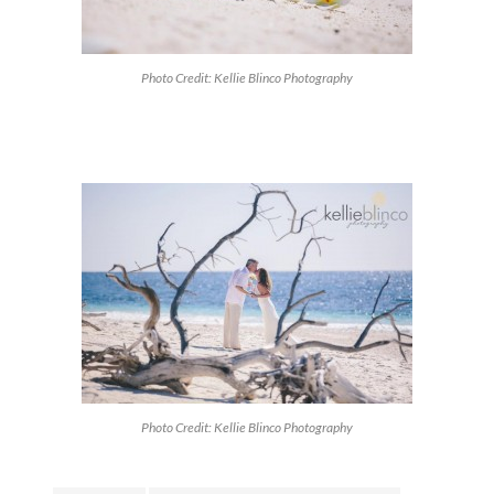
Photo Credit: Kellie Blinco Photography
Photo Credit: Kellie Blinco Photography