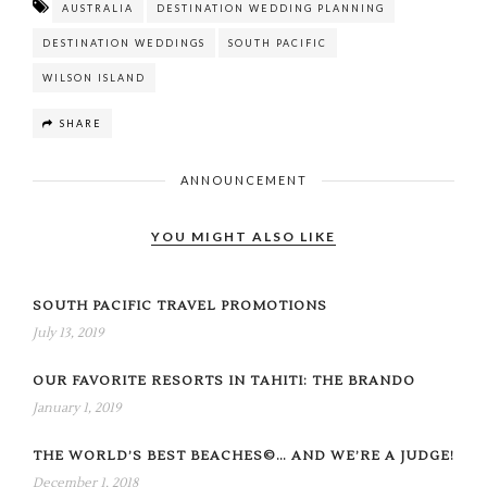
AUSTRALIA
DESTINATION WEDDING PLANNING
DESTINATION WEDDINGS
SOUTH PACIFIC
WILSON ISLAND
SHARE
ANNOUNCEMENT
YOU MIGHT ALSO LIKE
SOUTH PACIFIC TRAVEL PROMOTIONS
July 13, 2019
OUR FAVORITE RESORTS IN TAHITI: THE BRANDO
January 1, 2019
THE WORLD’S BEST BEACHES©… AND WE’RE A JUDGE!
December 1, 2018