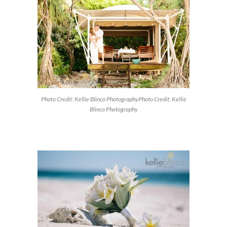
Photo Credit: Kellie Blinco PhotographyPhoto Credit: Kellie
Blinco Photography