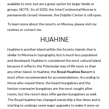
available to rent, but are a great option for larger family or
groups. NOTE: As of 2020, the InterContinental Moorea is
permanently closed. However, the Dolphin Center is still open.
To learn more about the resorts on Moorea, please visit my
reviews or contact me.
HUAHINE
Huahine is another island within the Society Islands that is
similar to Moorea in topography, but is much less populated
and developed. Huahine is considered the most cultural island
because it reflects the Polynesian way of life more so than
any other island. In Huahine, the
Royal Huahine Resort
is
most often recommended for accommodations. According to
those who stayed there, the beach bungalows and the
horizon overwater bungalows are the most sought after
rooms, but the resort does offer garden bungalows as well.
The Royal Huahine has changed ownership a few times and is
starting to undergo some major upgrades to make it more on