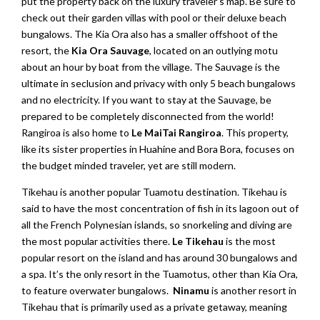
put the property back on the luxury traveler’s map. Be sure to
check out their garden villas with pool or their deluxe beach
bungalows. The Kia Ora also has a smaller offshoot of the
resort, the
Kia Ora Sauvage
, located on an outlying motu
about an hour by boat from the village. The Sauvage is the
ultimate in seclusion and privacy with only 5 beach bungalows
and no electricity. If you want to stay at the Sauvage, be
prepared to be completely disconnected from the world!
Rangiroa is also home to
Le MaiTai Rangiroa
. This property,
like its sister properties in Huahine and Bora Bora, focuses on
the budget minded traveler, yet are still modern.
Tikehau is another popular Tuamotu destination. Tikehau is
said to have the most concentration of fish in its lagoon out of
all the French Polynesian islands, so snorkeling and diving are
the most popular activities there.
Le Tikehau
is the most
popular resort on the island and has around 30 bungalows and
a spa. It’s the only resort in the Tuamotus, other than Kia Ora,
to feature overwater bungalows.
Ninamu
is another resort in
Tikehau that is primarily used as a private getaway, meaning