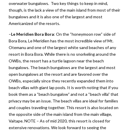
overwater bungalows. Two key things to keep in mind,
though, is the lack a view of the main island from most of their
bungalows and it is also one of the largest and most
Americanized of the resorts.
–
Le Meridien
Bora Bora
: On the “honeymoon row” side of
Bora Bora, Le Meridien has the most incredible view of Mt.
Otemanu and one of the largest white sand beaches of any
resort in Bora Bora. While there is no snorkeling around the
OWBs, the resort has a turtle lagoon near the beach
bungalows. The beach bungalows are the largest and most
open bungalows at the resort and are favored over the
OWBs, especially since they recently expanded them into
beach villas with giant lap pools. It is worth noting that if you
book them as a “beach bungalow” and not a “beach villa” that
privacy may be an issue. The beach villas are ideal for families
and couples traveling together. This resort is also located on
the opposite side of the main island from the main village,
Vaitape. NOTE – As of mid 2020, this resort is closed for
extensive renovations. We look forward to seeing the