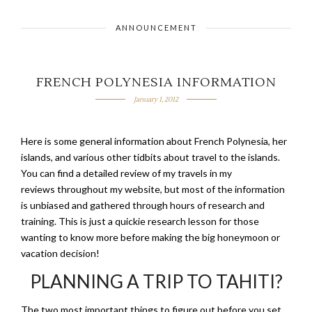
ANNOUNCEMENT
FRENCH POLYNESIA INFORMATION
January 1, 2012
Here is some general information about French Polynesia, her
islands, and various other tidbits about travel to the islands.
You can find a detailed review of my travels in my
reviews throughout my website, but most of the information
is unbiased and gathered through hours of research and
training. This is just a quickie research lesson for those
wanting to know more before making the big honeymoon or
vacation decision!
PLANNING A TRIP TO TAHITI?
The two most important things to figure out before you set