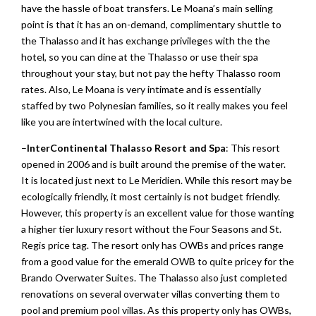
have the hassle of boat transfers. Le Moana’s main selling
point is that it has an on-demand, complimentary shuttle to
the Thalasso and it has exchange privileges with the the
hotel, so you can dine at the Thalasso or use their spa
throughout your stay, but not pay the hefty Thalasso room
rates. Also, Le Moana is very intimate and is essentially
staffed by two Polynesian families, so it really makes you feel
like you are intertwined with the local culture.
–
InterContinental Thalasso Resort and Spa
: This resort
opened in 2006 and is built around the premise of the water.
It is located just next to Le Meridien. While this resort may be
ecologically friendly, it most certainly is not budget friendly.
However, this property is an excellent value for those wanting
a higher tier luxury resort without the Four Seasons and St.
Regis price tag. The resort only has OWBs and prices range
from a good value for the emerald OWB to quite pricey for the
Brando Overwater Suites. The Thalasso also just completed
renovations on several overwater villas converting them to
pool and premium pool villas. As this property only has OWBs,