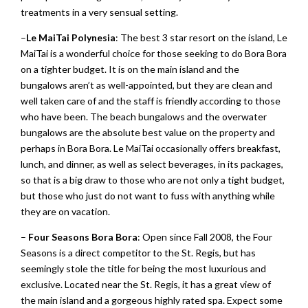
treatments in a very sensual setting.
–
Le MaiTai Polynesia
: The best 3 star resort on the island, Le
MaiTai is a wonderful choice for those seeking to do Bora Bora
on a tighter budget. It is on the main island and the
bungalows aren’t as well-appointed, but they are clean and
well taken care of and the staff is friendly according to those
who have been. The beach bungalows and the overwater
bungalows are the absolute best value on the property and
perhaps in Bora Bora. Le MaiTai occasionally offers breakfast,
lunch, and dinner, as well as select beverages, in its packages,
so that is a big draw to those who are not only a tight budget,
but those who just do not want to fuss with anything while
they are on vacation.
–
Four Seasons Bora Bora
: Open since Fall 2008, the Four
Seasons is a direct competitor to the St. Regis, but has
seemingly stole the title for being the most luxurious and
exclusive. Located near the St. Regis, it has a great view of
the main island and a gorgeous highly rated spa. Expect some