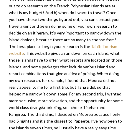
out to do research on the French Polynesian islands are a)
what is my budget? And b) when do I want to travel? Once
you have these two things figured out, you can contact your
travel agent and begin doing some of your own research to
decide on an itinerary. It’s very important to narrow down the
island choices, because there are so many to choose from!
The best place to begin your research is the
Tahiti Tourism
website
. This website gives a run down on each island, what
those islands have to offer, what resorts are located on those
islands, and some packages that include various island and
resort combinations that give an idea of pricing. When doing
my own research, for example, I found that Moorea did not
really appeal to me for a first trip, but Taha’a did, so that
helped me narrow it down some. For my second trip, I wanted
more seclusion, more relaxation, and the opportunity for some
world class diving/snorkeling, so I chose Tikehau and
Rangiroa. The third time, I decided on Moorea because I only
had 5 nights and it’s the closest to Papeete. I’ve now been to
the islands seven times, so I usually have a really easy time