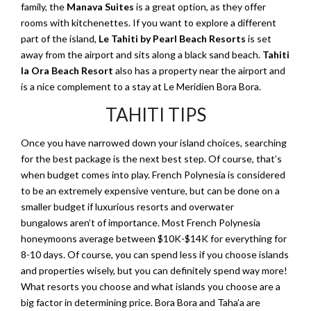
family, the
Manava Suites
is a great option, as they offer
rooms with kitchenettes. If you want to explore a different
part of the island,
Le Tahiti by Pearl Beach Resorts
is set
away from the airport and sits along a black sand beach.
Tahiti
Ia Ora Beach Resort
also has a property near the airport and
is a nice complement to a stay at Le Meridien Bora Bora.
TAHITI TIPS
Once you have narrowed down your island choices, searching
for the best package is the next best step. Of course, that’s
when budget comes into play. French Polynesia is considered
to be an extremely expensive venture, but can be done on a
smaller budget if luxurious resorts and overwater
bungalows aren’t of importance. Most French Polynesia
honeymoons average between $10K-$14K for everything for
8-10 days. Of course, you can spend less if you choose islands
and properties wisely, but you can definitely spend way more!
What resorts you choose and what islands you choose are a
big factor in determining price. Bora Bora and Taha’a are