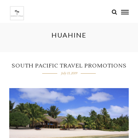
HUAHINE
SOUTH PACIFIC TRAVEL PROMOTIONS
July 13, 2019