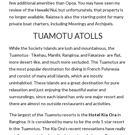
few additional amenities than Opoa. You may have seen my
review of the Hawaiki Nui, but unfortunately, that property is
no longer available. Raiatea is also the starting point for many
private boat charters, including Moorings and Archipels.
TUAMOTU ATOLLS
While the Society Islands are lush and mountainous, the
Tuamotus- Tikehau, Manihi, Rangiroa, and Fakarava- are flat,
more desert-like, and much more secluded. The Tuamotus are
the most popular destination for diving in French Polynesia
and consist of many atoll islands, which are mostly
uninhabited. These islands are a great destination for pure
relaxation and just enjoying the beautiful water and
surroundings, since each island has only one major resort and
there are almost no outside restaurants and activities.
The largest of the Tuamotu resorts is the
Hotel Kia Ora
in
Rangiroa. It is considered by many to be the only 5 star resort
in the Tuamotus. The Kia Ora’s recent renovations have really