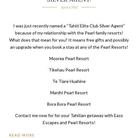
April 4, 2012
I was just recently named a “Tahiti Elite Club Silver Agent”
because of my relationship with the Pearl family resorts!
What does that mean for you? It means free gifts and possibly
an upgrade when you book a stay at any of the Pearl Resorts!
Moorea Pearl Resort
Tikehau Pearl Resort
Te Tiare Huahine
Manihi Pearl Resort
Bora Bora Pearl Resort
Contact me now for for your Tahitian getaway with Easy
Escapes and Pearl Resorts!
READ MORE