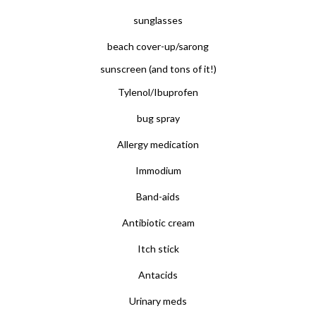
sunglasses
beach cover-up/sarong
sunscreen (and tons of it!)
Tylenol/Ibuprofen
bug spray
Allergy medication
Immodium
Band-aids
Antibiotic cream
Itch stick
Antacids
Urinary meds