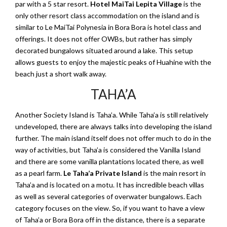
par with a 5 star resort.
Hotel MaiTai Lepita Village
is the
only other resort class accommodation on the island and is
similar to Le MaiTai Polynesia in Bora Bora is hotel class and
offerings. It does not offer OWBs, but rather has simply
decorated bungalows situated around a lake. This setup
allows guests to enjoy the majestic peaks of Huahine with the
beach just a short walk away.
TAHA’A
Another Society Island is Taha’a. While Taha’a is still relatively
undeveloped, there are always talks into developing the island
further. The main island itself does not offer much to do in the
way of activities, but Taha’a is considered the Vanilla Island
and there are some vanilla plantations located there, as well
as a pearl farm.
Le Taha’a Private Island
is the main resort in
Taha’a and is located on a motu. It has incredible beach villas
as well as several categories of overwater bungalows. Each
category focuses on the view. So, if you want to have a view
of Taha’a or Bora Bora off in the distance, there is a separate