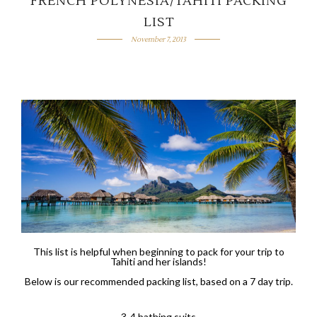
FRENCH POLYNESIA/TAHITI PACKING
LIST
November 7, 2013
This list is helpful when beginning to pack for your trip to
Tahiti and her islands!
Below is our recommended packing list, based on a 7 day trip.
3-4 bathing suits