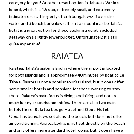
category for you! Another resort option in Taha’a is
Vahine
Island
, which is a 4.5 star, extremely small, and extremely
intimate resort. They only offer 6 bungalows- 3 over the
water and 3 beach bungalows. It isn’t as popular as Le Taha’a,
but it is a great option for those seeking a quiet, secluded
getaway on a slightly lower budget. Unfortunately, it’s still
quite expensive!
RAIATEA
Raiatea, Taha’a’s sister island, is where the airport is located
for both islands and is approximately 40 minutes by boat to Le
Taha’a. Raiatea is not a popular tourist island, but it does offer
some smaller hotels and pensions for those wanting to stay
there. Raiatea’s main focus is diving and hiking, and not so
much luxury or tourist amenities. There are also two main
hotels there-
Raiatea Lodge Hotel
and
Opoa Hotel
.
Opoa has bungalows set along the beach, but does not offer
air conditioning. Raiatea Lodge is not set directly on the beach
and only offers more standard hotel rooms, but it does have a