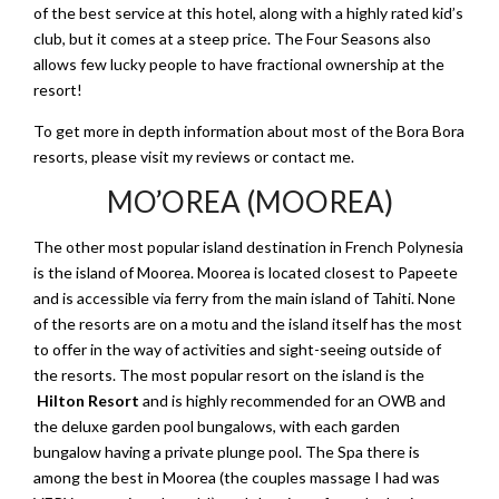
of the best service at this hotel, along with a highly rated kid’s
club, but it comes at a steep price. The Four Seasons also
allows few lucky people to have fractional ownership at the
resort!
To get more in depth information about most of the Bora Bora
resorts, please visit my reviews or contact me.
MO’OREA (MOOREA)
The other most popular island destination in French Polynesia
is the island of Moorea. Moorea is located closest to Papeete
and is accessible via ferry from the main island of Tahiti. None
of the resorts are on a motu and the island itself has the most
to offer in the way of activities and sight-seeing outside of
the resorts. The most popular resort on the island is the
Hilton Resort
and is highly recommended for an OWB and
the deluxe garden pool bungalows, with each garden
bungalow having a private plunge pool. The Spa there is
among the best in Moorea (the couples massage I had was