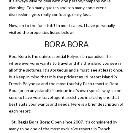
it’s always wise to deal with one person/company while
planning. Too many quotes and too many concurrent
discussions gets really confusing, really fast.
Now, on to the fun stuff! In most cases, I have personally
visited the properties listed below.
BORA BORA
Bora Bora is the quintessential Polynesian paradise. It’s
where everyone wants to travel and it’s the island you see in
all of the pictures. It’s gorgeous and a must-see at least once,
but keep in mind that it is the priciest multi-resort island in
French Polynesia and the most touristy. Each resort in Bora
Bora (or on any island!) is unique in it’s own special way, so be
sure to have your travel agent assist you in picking one that
best suits your wants and needs. Here is a brief description of
each resort:
–
St. Regis Bora Bora
: Open since 2007, it’s considered by
many to be one of the most exclusive resorts in French