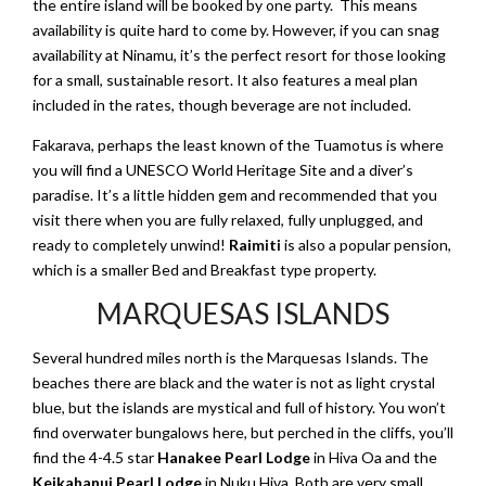
the entire island will be booked by one party. This means
availability is quite hard to come by. However, if you can snag
availability at Ninamu, it’s the perfect resort for those looking
for a small, sustainable resort. It also features a meal plan
included in the rates, though beverage are not included.
Fakarava, perhaps the least known of the Tuamotus is where
you will find a UNESCO World Heritage Site and a diver’s
paradise. It’s a little hidden gem and recommended that you
visit there when you are fully relaxed, fully unplugged, and
ready to completely unwind!
Raimiti
is also a popular pension,
which is a smaller Bed and Breakfast type property.
MARQUESAS ISLANDS
Several hundred miles north is the Marquesas Islands. The
beaches there are black and the water is not as light crystal
blue, but the islands are mystical and full of history. You won’t
find overwater bungalows here, but perched in the cliffs, you’ll
find the 4-4.5 star
Hanakee Pearl Lodge
in Hiva Oa and the
Keikahanui Pearl Lodge
in Nuku Hiva. Both are very small