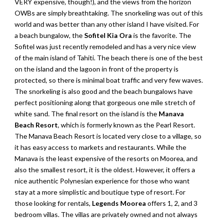
VERY expensive, though!), and the views from the horizon
OWBs are simply breathtaking. The snorkeling was out of this
world and was better than any other island I have visited. For
a beach bungalow, the
Sofitel Kia Ora
is the favorite. The
Sofitel was just recently remodeled and has a very nice view
of the main island of Tahiti. The beach there is one of the best
on the island and the lagoon in front of the property is
protected, so there is minimal boat traffic and very few waves.
The snorkeling is also good and the beach bungalows have
perfect positioning along that gorgeous one mile stretch of
white sand. The final resort on the island is the
Manava
Beach Resort
, which is formerly known as the Pearl Resort.
The Manava Beach Resort is located very close to a village, so
it has easy access to markets and restaurants. While the
Manava is the least expensive of the resorts on Moorea, and
also the smallest resort, it is the oldest. However, it offers a
nice authentic Polynesian experience for those who want
stay at a more simplistic and boutique type of resort. For
those looking for rentals,
Legends Moorea
offers 1, 2, and 3
bedroom villas. The villas are privately owned and not always