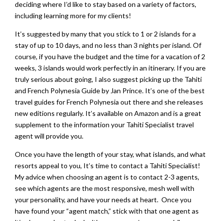
deciding where I’d like to stay based on a variety of factors,
including learning more for my clients!
It’s suggested by many that you stick to 1 or 2 islands for a
stay of up to 10 days, and no less than 3 nights per island. Of
course, if you have the budget and the time for a vacation of 2
weeks, 3 islands would work perfectly in an itinerary. If you are
truly serious about going, I also suggest picking up the Tahiti
and French Polynesia Guide by Jan Prince. It’s one of the best
travel guides for French Polynesia out there and she releases
new editions regularly. It’s available on Amazon and is a great
supplement to the information your Tahiti Specialist travel
agent will provide you.
Once you have the length of your stay, what islands, and what
resorts appeal to you, It’s time to contact a Tahiti Specialist!
My advice when choosing an agent is to contact 2-3 agents,
see which agents are the most responsive, mesh well with
your personality, and have your needs at heart. Once you
have found your “agent match,” stick with that one agent as