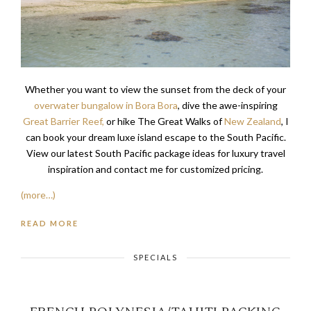
Whether you want to view the sunset from the deck of your
overwater bungalow in Bora Bora
, dive the awe-inspiring
Great Barrier Reef,
or hike The Great Walks of
New Zealand
, I
can book your dream luxe island escape to the South Pacific.
View our latest South Pacific package ideas for luxury travel
inspiration and contact me for customized pricing.
(more…)
READ MORE
SPECIALS