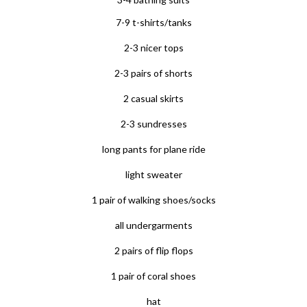
7-9 t-shirts/tanks
2-3 nicer tops
2-3 pairs of shorts
2 casual skirts
2-3 sundresses
long pants for plane ride
light sweater
1 pair of walking shoes/socks
all undergarments
2 pairs of flip flops
1 pair of coral shoes
hat