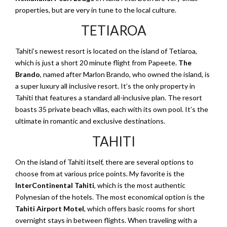
properties, but are very in tune to the local culture.
TETIAROA
Tahiti’s newest resort is located on the island of Tetiaroa,
which is just a short 20 minute flight from Papeete.
The
Brando
, named after Marlon Brando, who owned the island, is
a super luxury all inclusive resort. It’s the only property in
Tahiti that features a standard all-inclusive plan. The resort
boasts 35 private beach villas, each with its own pool. It’s the
ultimate in romantic and exclusive destinations.
TAHITI
On the island of Tahiti itself, there are several options to
choose from at various price points. My favorite is the
InterContinental Tahiti
, which is the most authentic
Polynesian of the hotels. The most economical option is the
Tahiti Airport Motel
, which offers basic rooms for short
overnight stays in between flights. When traveling with a