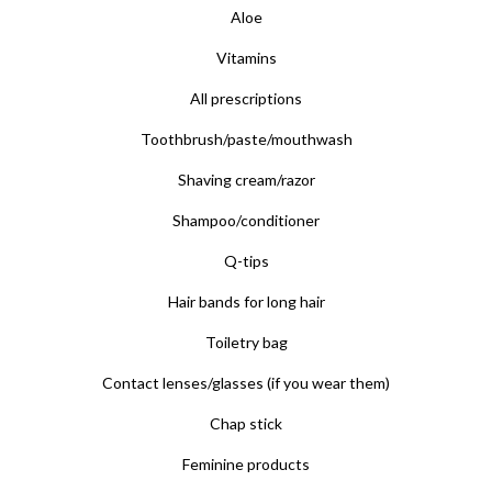
Aloe
Vitamins
All prescriptions
Toothbrush/paste/mouthwash
Shaving cream/razor
Shampoo/conditioner
Q-tips
Hair bands for long hair
Toiletry bag
Contact lenses/glasses (if you wear them)
Chap stick
Feminine products