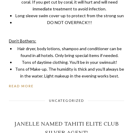
coral. If you get cut by coral, it will hurt and will need
immediate treatment to avoid infection.
Long sleeve swim cover-up to protect from the strong sun
DO NOT OVERPACK!!!
Don’t Bothers:
Hair dryer, body lotions, shampoo and conditioner can be
found in all hotels. Only bring special items if needed.
Tons of daytime clothing. You’ll be in your swimsuit!
Tons of Make-up. The humidity is thick and you’ll always be
in the water. Light makeup in the evening works best.
READ MORE
UNCATEGORIZED
JANELLE NAMED TAHITI ELITE CLUB
SILVER AGENT!