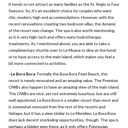
it tends to not attract as many families as the St. Regis or Four
Seasons. So, it’s an excellent choice for couples who want
chic, modern, high end accommodations. However, with the
recent renovations creating two bedroom villas, the dynamic
of the resort may change. The spa is also worth mentioning,
as it is very high-tech and offers many hydrotherapy
treatments. As I mentioned above, you are able to take a
complimentary shuttle over to Le Moana to dine at the hotel
or to have access to the main island, which makes you feel a
bit more connected to activities.
–
Le Bora Bora
: Formally the Bora Bora Pearl Beach, this
resort is newly renovated and an amazing value. The Premium
OWBs also happen to have an amazing view of the main island.
The OWBs are nice, yet not extremely luxurious, but are still
well-appointed. Le Bora Bora is a smaller resort than most and
is somewhat removed from the rest of the resorts and
Vaitape, but it has a view similar to Le Meridien. Le Bora Bora
does lack decent snorkeling opportunities, though. The spa is
perhaps a hidden gem there, as it only offers Polynesian