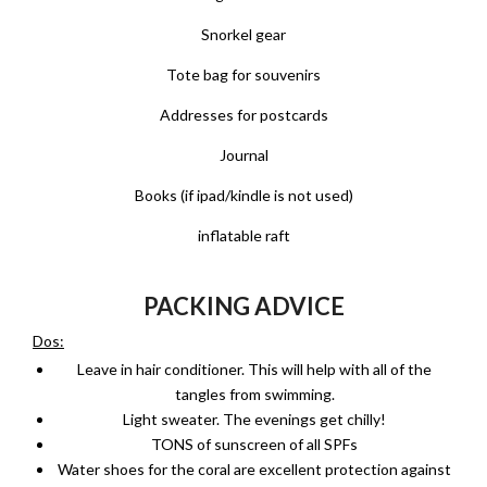
Snorkel gear
Tote bag for souvenirs
Addresses for postcards
Journal
Books (if ipad/kindle is not used)
inflatable raft
PACKING ADVICE
Dos:
Leave in hair conditioner. This will help with all of the
tangles from swimming.
Light sweater. The evenings get chilly!
TONS of sunscreen of all SPFs
Water shoes for the coral are excellent protection against