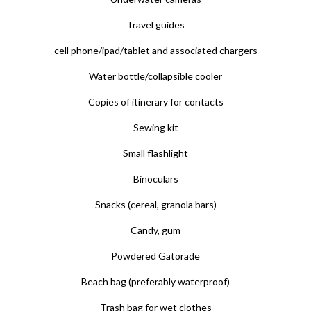
Travel guides
cell phone/ipad/tablet and associated chargers
Water bottle/collapsible cooler
Copies of itinerary for contacts
Sewing kit
Small flashlight
Binoculars
Snacks (cereal, granola bars)
Candy, gum
Powdered Gatorade
Beach bag (preferably waterproof)
Trash bag for wet clothes