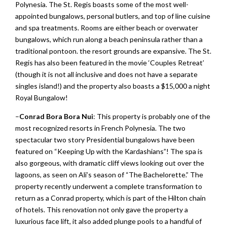
Polynesia. The St. Regis boasts some of the most well-
appointed bungalows, personal butlers, and top of line cuisine
and spa treatments. Rooms are either beach or overwater
bungalows, which run along a beach peninsula rather than a
traditional pontoon. the resort grounds are expansive. The St.
Regis has also been featured in the movie ‘Couples Retreat’
(though it is not all inclusive and does not have a separate
singles island!) and the property also boasts a $15,000 a night
Royal Bungalow!
–
Conrad Bora Bora Nui
: This property is probably one of the
most recognized resorts in French Polynesia. The two
spectacular two story Presidential bungalows have been
featured on “Keeping Up with the Kardashians”! The spa is
also gorgeous, with dramatic cliff views looking out over the
lagoons, as seen on Ali’s season of “The Bachelorette.” The
property recently underwent a complete transformation to
return as a Conrad property, which is part of the Hilton chain
of hotels. This renovation not only gave the property a
luxurious face lift, it also added plunge pools to a handful of