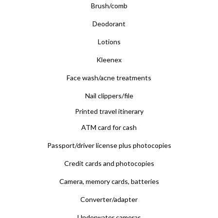
Brush/comb
Deodorant
Lotions
Kleenex
Face wash/acne treatments
Nail clippers/file
Printed travel itinerary
ATM card for cash
Passport/driver license plus photocopies
Credit cards and photocopies
Camera, memory cards, batteries
Converter/adapter
Underwater cameras