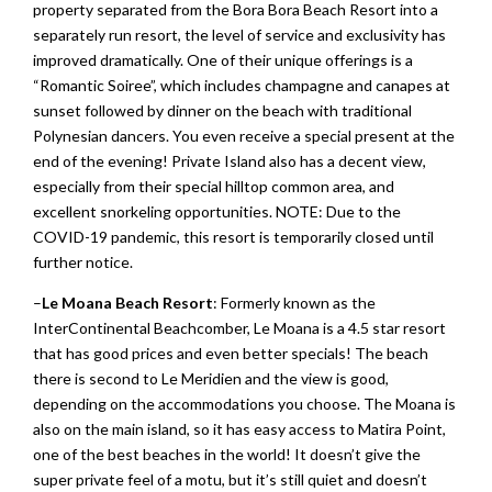
property separated from the Bora Bora Beach Resort into a
separately run resort, the level of service and exclusivity has
improved dramatically. One of their unique offerings is a
“Romantic Soiree”, which includes champagne and canapes at
sunset followed by dinner on the beach with traditional
Polynesian dancers. You even receive a special present at the
end of the evening! Private Island also has a decent view,
especially from their special hilltop common area, and
excellent snorkeling opportunities. NOTE: Due to the
COVID-19 pandemic, this resort is temporarily closed until
further notice.
–
Le Moana Beach Resort
: Formerly known as the
InterContinental Beachcomber, Le Moana is a 4.5 star resort
that has good prices and even better specials! The beach
there is second to Le Meridien and the view is good,
depending on the accommodations you choose. The Moana is
also on the main island, so it has easy access to Matira Point,
one of the best beaches in the world! It doesn’t give the
super private feel of a motu, but it’s still quiet and doesn’t