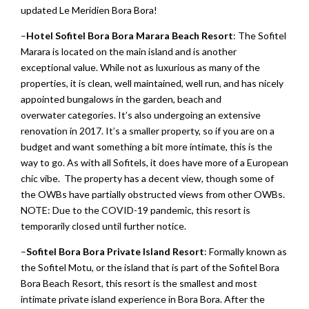
updated Le Meridien Bora Bora!
–
Hotel
Sofitel Bora Bora Marara Beach Resort
: The Sofitel
Marara is located on the main island and is another
exceptional value. While not as luxurious as many of the
properties, it is clean, well maintained, well run, and has nicely
appointed bungalows in the garden, beach and
overwater categories. It’s also undergoing an extensive
renovation in 2017. It’s a smaller property, so if you are on a
budget and want something a bit more intimate, this is the
way to go. As with all Sofitels, it does have more of a European
chic vibe. The property has a decent view, though some of
the OWBs have partially obstructed views from other OWBs.
NOTE: Due to the COVID-19 pandemic, this resort is
temporarily closed until further notice.
–
Sofitel Bora Bora Private Island Resort
: Formally known as
the Sofitel Motu, or the island that is part of the Sofitel Bora
Bora Beach Resort, this resort is the smallest and most
intimate private island experience in Bora Bora. After the